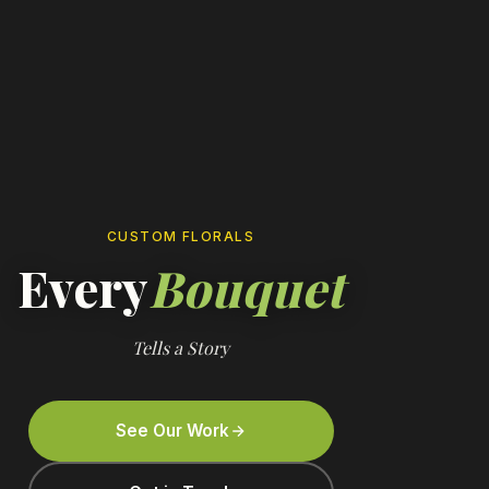
CUSTOM FLORALS
Every
Bouquet
Tells a Story
See Our Work