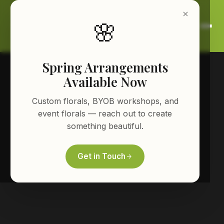
🌸
Spring Arrangements
Available Now
Custom florals, BYOB workshops, and
event florals — reach out to create
something beautiful.
Get in Touch